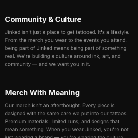
Community & Culture
Jinked isn't just a place to get tattooed. It's a lifestyle.
From the merch you wear to the events you attend,
being part of Jinked means being part of something
real. We're building a culture around ink, art, and
community — and we want you in it.
Merch With Meaning
Our merch isn't an afterthought. Every piece is
designed with the same care we put into our tattoos.
Premium materials, limited runs, and designs that
mean something. When you wear Jinked, you're not
just wearing a brand — you're wearing the culture.