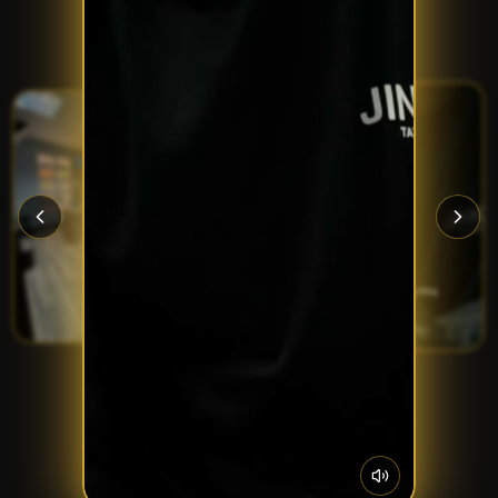
Inside and out — Porthcawl's home of ink.