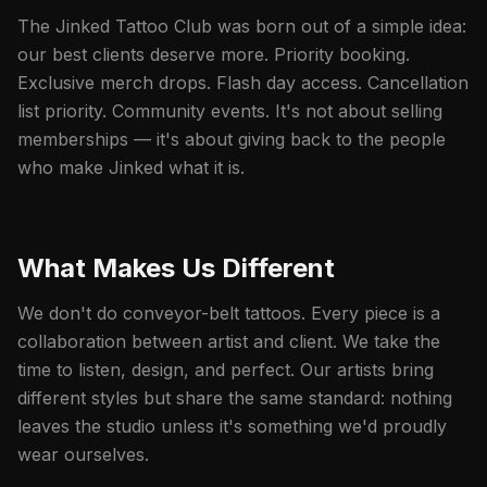
The Jinked Tattoo Club was born out of a simple idea:
our best clients deserve more. Priority booking.
Exclusive merch drops. Flash day access. Cancellation
list priority. Community events. It's not about selling
memberships — it's about giving back to the people
who make Jinked what it is.
What Makes Us Different
We don't do conveyor-belt tattoos. Every piece is a
collaboration between artist and client. We take the
time to listen, design, and perfect. Our artists bring
different styles but share the same standard: nothing
leaves the studio unless it's something we'd proudly
wear ourselves.