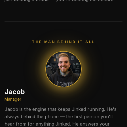
THE MAN BEHIND IT ALL
Jacob
Manager
Jacob is the engine that keeps Jinked running. He's
always behind the phone — the first person you'll
hear from for anything Jinked. He answers your