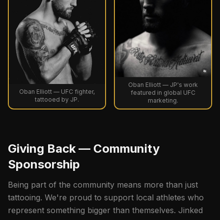
Oban Elliott — JP's work
Oban Elliott — UFC fighter,
featured in global UFC
tattooed by JP.
marketing.
Giving Back — Community
Sponsorship
Being part of the community means more than just
tattooing. We're proud to support local athletes who
represent something bigger than themselves. Jinked