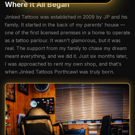
Where It All Began
Jinked Tattoos was established in 2009 by JP and his
family. It started in the back of my parents' house —
one of the first licensed premises in a home to operate
as a tattoo parlour. It wasn't glamorous, but it was
real. The support from my family to chase my dream
meant everything, and we did it. Just six months later,
I was approached to rent my own shop, and that's
when Jinked Tattoos Porthcawl was truly born.