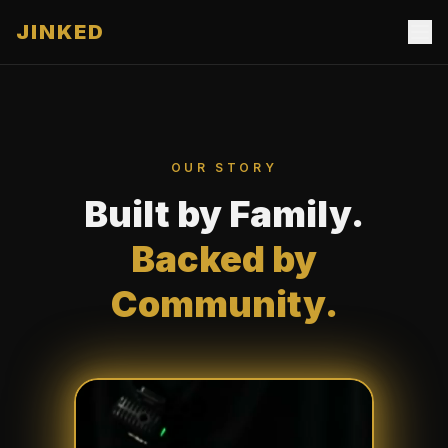
JINKED
OUR STORY
Built by Family.
Backed by
Community.
Our Studio