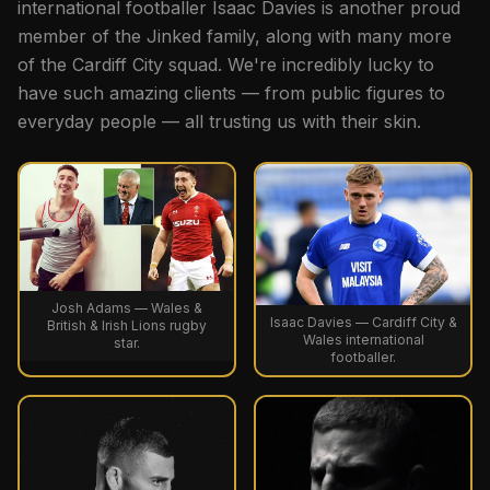
international footballer Isaac Davies is another proud
member of the Jinked family, along with many more
of the Cardiff City squad. We're incredibly lucky to
have such amazing clients — from public figures to
everyday people — all trusting us with their skin.
Josh Adams — Wales &
Isaac Davies — Cardiff City &
British & Irish Lions rugby
Wales international
star.
footballer.