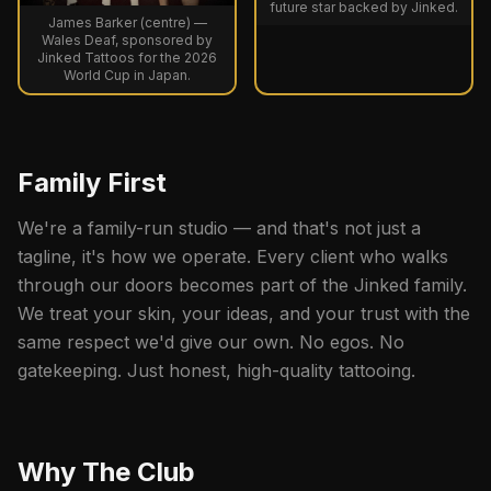
future star backed by Jinked.
James Barker (centre) —
Wales Deaf, sponsored by
Jinked Tattoos for the 2026
World Cup in Japan.
Family First
We're a family-run studio — and that's not just a
tagline, it's how we operate. Every client who walks
through our doors becomes part of the Jinked family.
We treat your skin, your ideas, and your trust with the
same respect we'd give our own. No egos. No
gatekeeping. Just honest, high-quality tattooing.
Why The Club