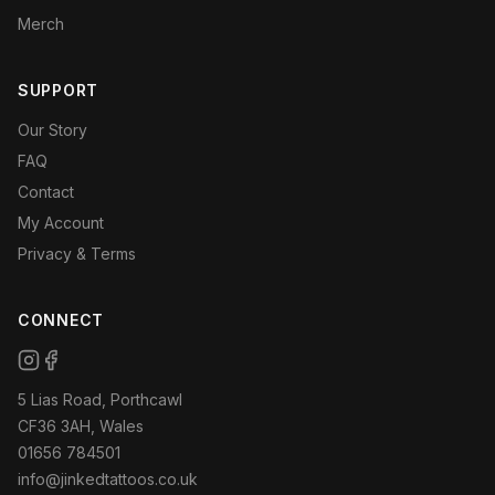
Merch
SUPPORT
Our Story
FAQ
Contact
My Account
Privacy & Terms
CONNECT
5 Lias Road, Porthcawl
CF36 3AH, Wales
01656 784501
info@jinkedtattoos.co.uk