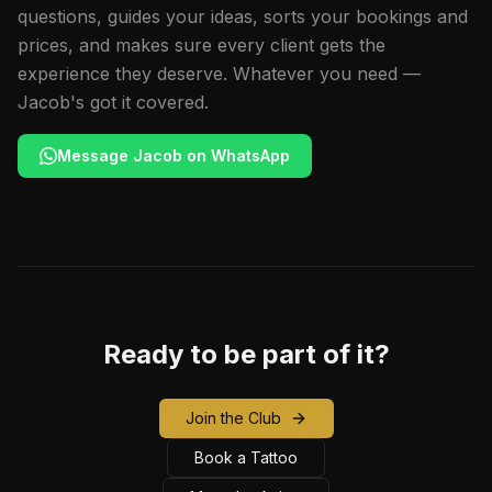
questions, guides your ideas, sorts your bookings and
prices, and makes sure every client gets the
experience they deserve. Whatever you need —
Jacob's got it covered.
Message Jacob on WhatsApp
Ready to be part of it?
Join the Club
Book a Tattoo