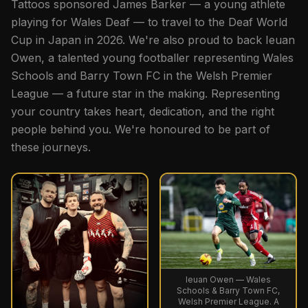
Tattoos sponsored James Barker — a young athlete
playing for Wales Deaf — to travel to the Deaf World
Cup in Japan in 2026. We're also proud to back Ieuan
Owen, a talented young footballer representing Wales
Schools and Barry Town FC in the Welsh Premier
League — a future star in the making. Representing
your country takes heart, dedication, and the right
people behind you. We're honoured to be part of
these journeys.
Ieuan Owen — Wales
Schools & Barry Town FC,
Welsh Premier League. A