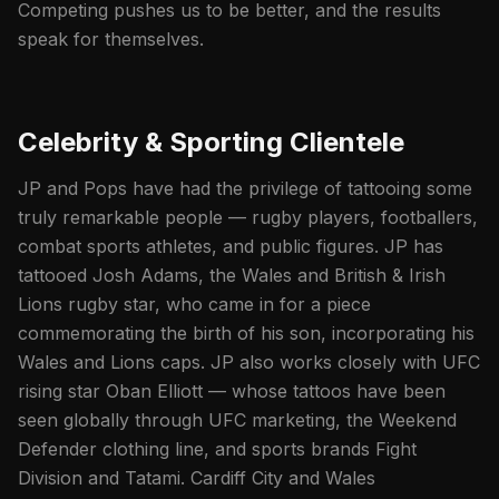
Competing pushes us to be better, and the results
speak for themselves.
Celebrity & Sporting Clientele
JP and Pops have had the privilege of tattooing some
truly remarkable people — rugby players, footballers,
combat sports athletes, and public figures. JP has
tattooed Josh Adams, the Wales and British & Irish
Lions rugby star, who came in for a piece
commemorating the birth of his son, incorporating his
Wales and Lions caps. JP also works closely with UFC
rising star Oban Elliott — whose tattoos have been
seen globally through UFC marketing, the Weekend
Defender clothing line, and sports brands Fight
Division and Tatami. Cardiff City and Wales