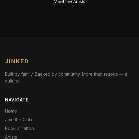
Meet the Artists
JINKED
Built by family. Backed by community. More than tattoos — a
culture.
NAVIGATE
Home
Join the Club
Book a Tattoo
Artists