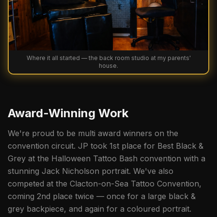
Where it all started — the back room studio at my parents'
house.
Award-Winning Work
We're proud to be multi award winners on the
convention circuit. JP took 1st place for Best Black &
Grey at the Halloween Tattoo Bash convention with a
stunning Jack Nicholson portrait. We've also
competed at the Clacton-on-Sea Tattoo Convention,
coming 2nd place twice — once for a large black &
grey backpiece, and again for a coloured portrait.