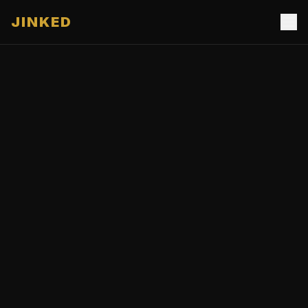
JINKED